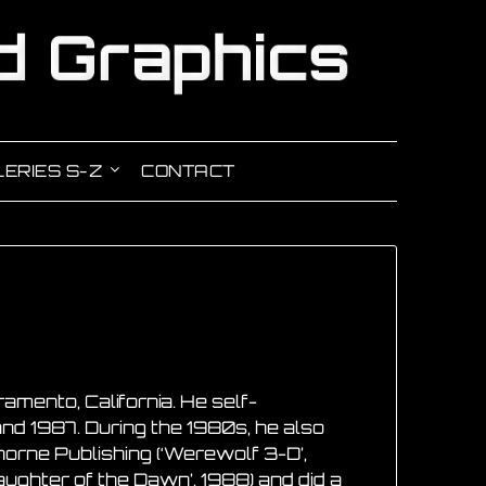
ERIES S-Z
CONTACT
mento, California. He self-
nd 1987. During the 1980s, he also
orne Publishing (‘Werewolf 3-D’,
aughter of the Dawn’, 1988) and did a