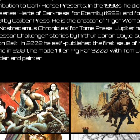
ibution to Dark Horse Presents. In the 1990s, he did
series ‘Harte of Darkness’ for Eternity (1992), and f
) by Caliber Press. He is the creator of ‘Tiger Woman
 Nostradamus Chronicles’ for Tome Press. Jupiter 
fessor Challenger’ stories by Arthur Conan Doyle, s
n Belt’. In 2002 he self-published the first issue of
and in 2007, he made ‘Alien Pig Far 3000’ with Tom
ian and painter.