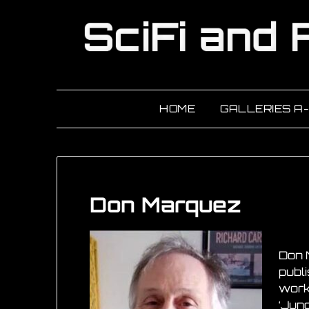
HOME
GALLERIES A
Don Marquez
Don 
publ
work
‘Jung