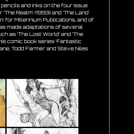
 pencils and inks on the four issue
or ‘The Realm’ (1993) and ‘The Land’
’ for Millennium Publications, and of
has made adaptations of several
uch as ‘The Lost World’ and ‘The
 his comic book series ‘Fantastic
 Jane, Todd Farmer and Steve Niles