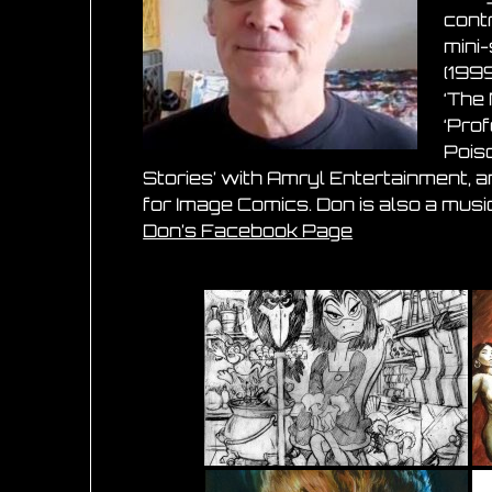
contr
mini-
(1999
‘The
‘Pro
Poiso
Stories’ with Amryl Entertainment, 
for Image Comics. Don is also a music
Don’s Facebook Page