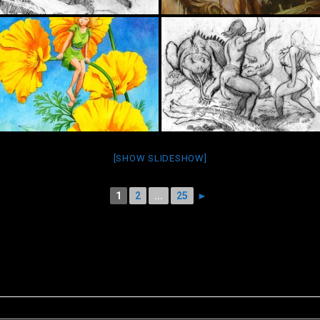
[SHOW SLIDESHOW]
1
2
...
25
►