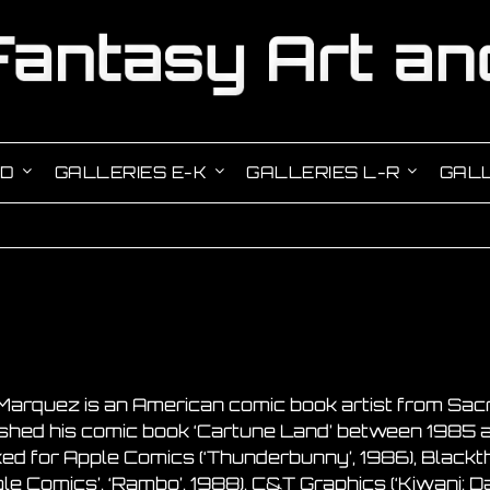
-D
GALLERIES E-K
GALLERIES L-R
GALL
Marquez is an American comic book artist from Sacra
ished his comic book ‘Cartune Land’ between 1985 a
ed for Apple Comics (‘Thunderbunny’, 1986), Blackth
le Comics’, ‘Rambo’, 1988), C&T Graphics (‘Kiwani: D