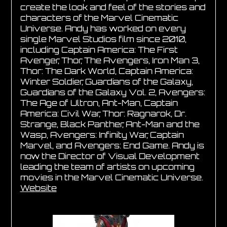
create the look and feel of the stories and
characters of the Marvel Cinematic
Universe. Andy has worked on every
single Marvel Studios film since 2010,
including Captain America: The First
Avenger, Thor, The Avengers, Iron Man 3,
Thor: The Dark World, Captain America:
Winter Soldier, Guardians of the Galaxy,
Guardians of the Galaxy Vol. 2, Avengers:
The Age of Ultron, Ant-Man, Captain
America: Civil War, Thor: Ragnarok, Dr.
Strange, Black Panther, Ant-Man and the
Wasp, Avengers: Infinity War, Captain
Marvel, and Avengers: End Game. Andy is
now the Director of Visual Development
leading the team of artists on upcoming
movies in the Marvel Cinematic Universe.
Website