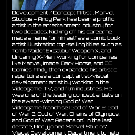
Development / Concept Artist , Marvel
Studios – Andy Park has been a prolific
artist in the entertainment industry for
two decades. Kicking off his career, he
made a name for himself as a comic book
artist illustrating top-selling titles such as
Tomb Raider, Excalibur, Weapon X, and
Uncanny X-Men, working for companies
like Marvel, Image, Dark Horse, and DC
Comics. Andy then expanded his artistic
repertoire as a concept artist/visual
development artist by working in the
videogame, TV, and film industries. He
was one of the leading concept artists on
the award-winning God of War
videogame franchise (God of War 2, God
of War 3, God of War: Chains of Olympus,
and God of War: Ascension). In the last
decade, Andy joined Marvel Studios’
Visual Development Department to help