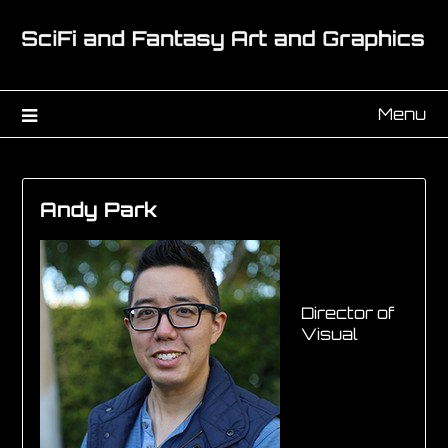
Menu
Andy Park
Director of
Visual