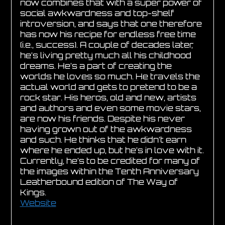
now combines that with a super power of
social awkwardness and top-shelf
introversion, and says that one therefore
has now his recipe for endless free time
(i.e., success). A couple of decades later,
he’s living pretty much all his childhood
dreams. He’s a part of creating the
worlds he loves so much. He travels the
actual world and gets to pretend to be a
rock star. His heros, old and new, artists
and authors and even some movie stars,
are now his friends. Despite his never
having grown out of the awkwardness
and such. He thinks that he didn’t earn
where he ended up, but he’s in love with it.
Currently, he’s to be credited for many of
the images within the Tenth Anniversary
Leatherbound edition of The Way of
Kings.
Website