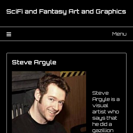
Menu
Steve Argyle
Steve
Argyle is a
visual
artist who
says that
he did a
gazillion