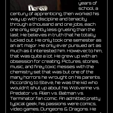
years of
school, a
century of apprenticing, then worked his
way up with discipline and tenacity
through a thousand and one jobs, each
one only slightly less grueling than the
last. He believes in truth that he totally
lucked out. He only took one semester as
an art major. He only ever pursued art as
much as it interested him. However, to him,
that was quite a lot. He grew up with an
obsession for creating. Pictures, stories,
music, and firey toxic messes with the
chemistry set that was but one of the
many horrors he wrought on his parents.
According to Steve, he was the kid who
wouldn’t shut up about his Wolverine vs.
Predator vs. Alien vs. Batman vs.
Terminator fan comic. An admitted pretty
typical geek, his passions were comics,
video games, Dungeons & Dragons. He