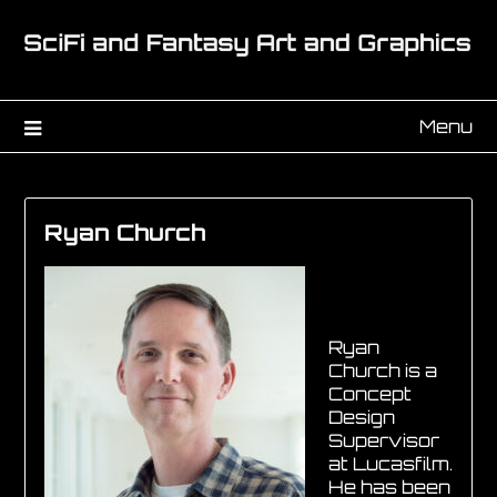
Menu
Ryan Church
Ryan
Church is a
Concept
Design
Supervisor
at Lucasfilm.
He has been