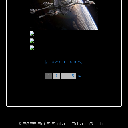
[SHOW SLIDESHOW]
1
2
...
5
►
© 2025 Sci-Fi Fantasy Art and Graphics