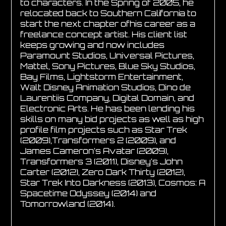
to characters. In the Spring of 2005, he
relocated back to Southern California to
start the next chapter ofhis career as a
freelance concept artist. His client list
keeps growing and now includes
Paramount Studios, Universal Pictures,
Mattel, Sony Pictures, Blue Sky Studios,
Bay Films, Lightstorm Entertainment,
Walt Disney Animation Studios, Dino de
Laurentiis Company, Digital Domain, and
Electronic Arts. He has been lending his
skills on many bid projects as well as high
profile film projects such as Star Trek
(2009),Transformers 2 (2009), and
James Cameron’s Avatar (2009),
Transformers 3 (2011), Disney’s John
Carter (2012), Zero Dark Thirty (2012),
Star Trek Into Darkness (2013), Cosmos: A
Spacetime Odyssey (2014) and
Tomorrowland (2014).