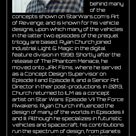
behind many
of the
concepts shown on StarWars.com’s Art
of Revenge, and is known for his vehicle
designs, upon which many of the vehicles
in the latter two episodes of the prequel
trilogy are based. Ryan Church joined
Industrial Light & Magic in the digital
feature division in 1998. Shortly after the
release of The Phantom Menace, he
moved onto JAK Films, where he served
as a Concept Design Supervisor on
Episode II and Episode III, and a Senior Art
Director in their post-productions. In 2013,
Church returned to ILM as a concept
artist on Star Wars: Episode VII The Force
Awakens. Ryan Church influenced the
design of many of the worlds in Episodes II
and III. Although he specializes in futuristic
vehicles and spacecraft, his contributions
run the spectrum of design, from planets