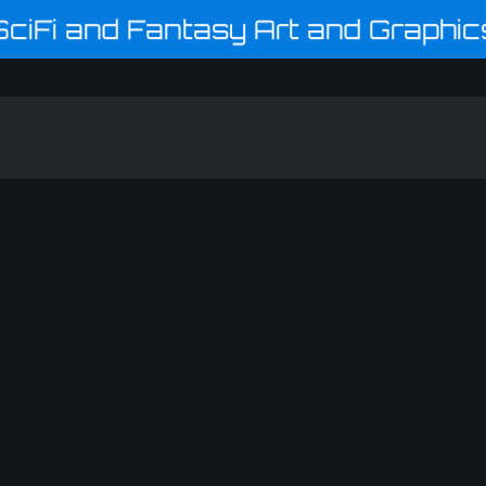
SciFi and Fantasy Art and Graphic