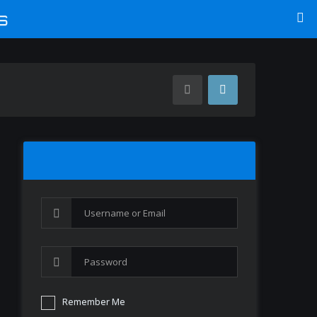
s
LOGIN
Remember Me