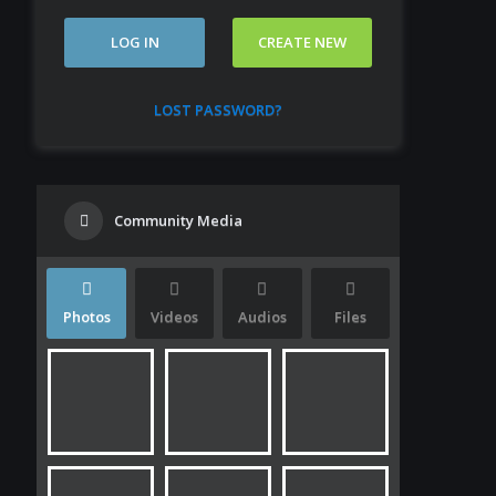
LOG IN
CREATE NEW
ACCOUNT
LOST PASSWORD?
Community Media
Photos
Videos
Audios
Files