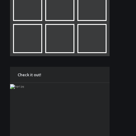
Check it out!