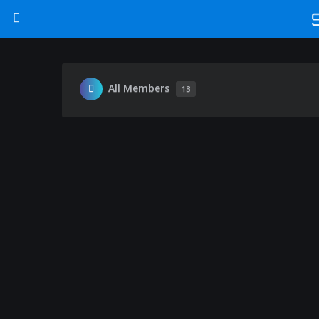
All Members
13