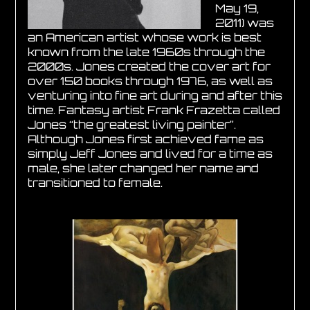
May 19,
2011) was
an American artist whose work is best
known from the late 1960s through the
2000s. Jones created the cover art for
over 150 books through 1976, as well as
venturing into fine art during and after this
time. Fantasy artist Frank Frazetta called
Jones “the greatest living painter”.
Although Jones first achieved fame as
simply Jeff Jones and lived for a time as
male, she later changed her name and
transitioned to female.