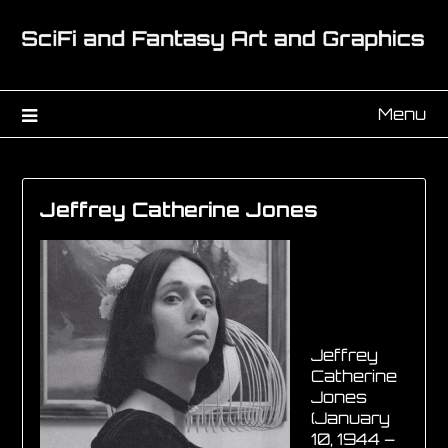
Menu
Jeffrey Catherine Jones
Jeffrey
Catherine
Jones
(January
10, 1944 –