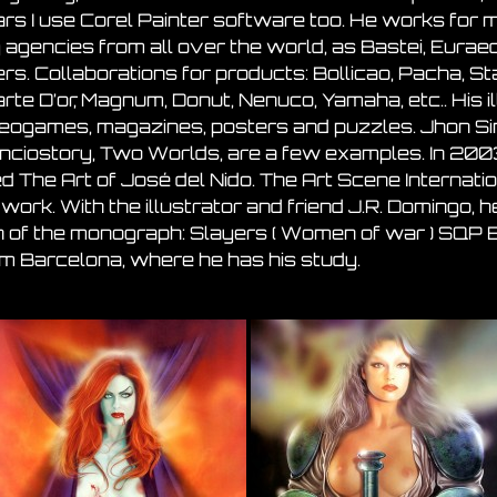
ars I use Corel Painter software too. He works for
 agencies from all over the world, as Bastei, Euraed
s. Collaborations for products: Bollicao, Pacha, Star
arte D’or, Magnum, Donut, Nenuco, Yamaha, etc.. His 
eogames, magazines, posters and puzzles. Jhon Sinc
anciostory, Two Worlds, are a few examples. In 200
lled The Art of José del Nido. The Art Scene Interna
 work. With the illustrator and friend J.R. Domingo,
 of the monograph: Slayers ( Women of war ) SQP Ed
om Barcelona, where he has his study.