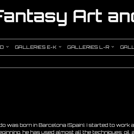
-D
GALLERIES E-K
GALLERIES L-R
GALL
do was born in Barcelona (Spain). I started to work a
inning, he has used almost all the techniques: oil, ac