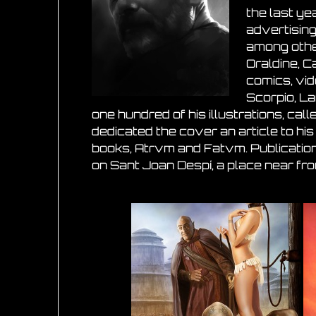
the last ye
advertising
among other
Oraldine, C
comics, vid
Scorpio, L
one hundred of his illustrations, ca
dedicated the cover an article to his
books, Atrvm and Fatvm. Publication
on Sant Joan Despí, a place near fr