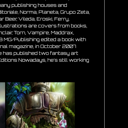
 many publishing houses and
itoriale, Norma, Planeta, Grupo Zeta,
 Beer, Vileda, Eroski, Ferry,
illustrations are covers from books,
lair, Torn, Vampire, Maddrax,
3 MG/Publishing edited a book with
tional magazine, in October 2007
 he has published two fantasy art
itions Nowadays, he’s still working