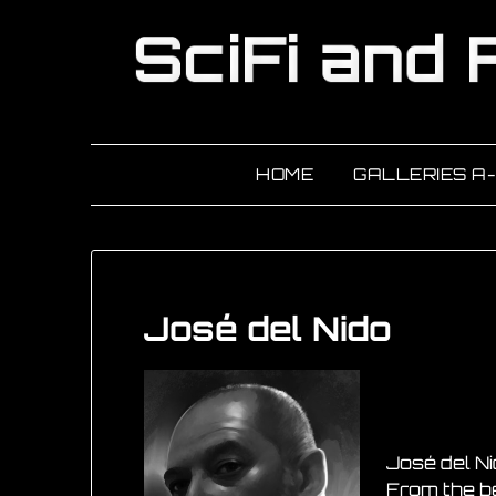
HOME
GALLERIES A
José del Nido
José del Ni
From the beg