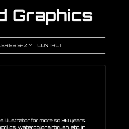
ERIES S-Z
CONTACT
s illustrator for more so 30 years.
rilics, watercolor, airbrush, etc. In