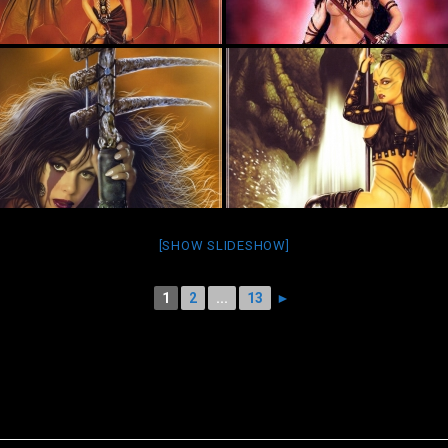
[SHOW SLIDESHOW]
1
2
...
13
►