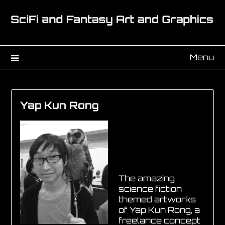
Menu
Yap Kun Rong
The amazing
science fiction
themed artworks
of Yap Kun Rong, a
freelance concept