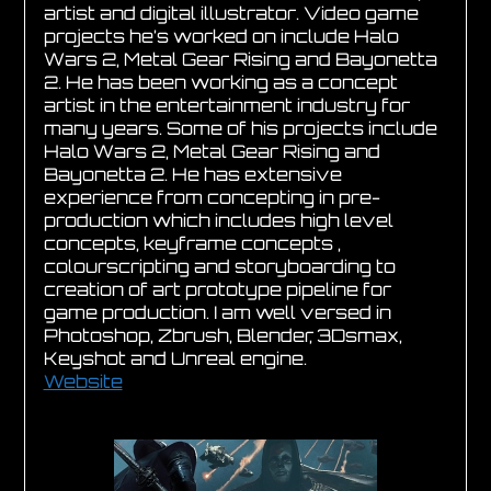
artist and digital illustrator. Video game
projects he’s worked on include Halo
Wars 2, Metal Gear Rising and Bayonetta
2. He has been working as a concept
artist in the entertainment industry for
many years. Some of his projects include
Halo Wars 2, Metal Gear Rising and
Bayonetta 2. He has extensive
experience from concepting in pre-
production which includes high level
concepts, keyframe concepts ,
colourscripting and storyboarding to
creation of art prototype pipeline for
game production. I am well versed in
Photoshop, Zbrush, Blender, 3Dsmax,
Keyshot and Unreal engine.
Website