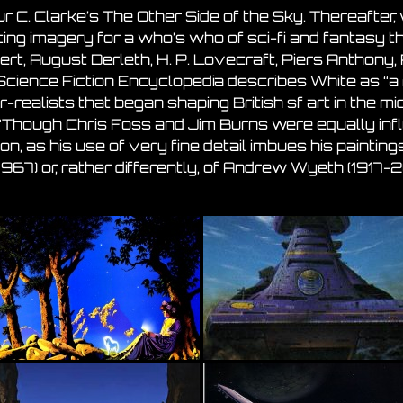
r C. Clarke’s The Other Side of the Sky. Thereafter, 
ing imagery for a who’s who of sci-fi and fantasy th
rt, August Derleth, H. P. Lovecraft, Piers Anthony,
Science Fiction Encyclopedia describes White as “a
-realists that began shaping British sf art in the m
“Though Chris Foss and Jim Burns were equally influe
ition, as his use of very fine detail imbues his paint
967) or, rather differently, of Andrew Wyeth (1917-2