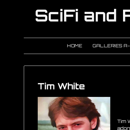
HOME
GALLERIES A
Tim White
Tim W
adorn