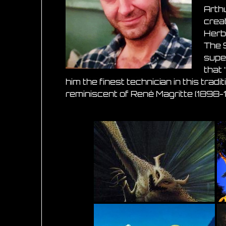
Arthu
creat
Herbe
The 
super
that 
him the finest technician in this trad
reminiscent of René Magritte (1898-1