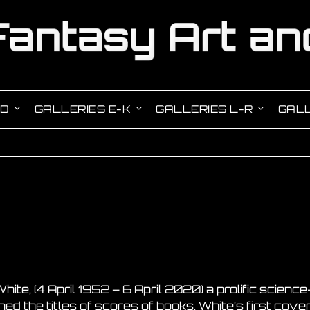
-D
GALLERIES E-K
GALLERIES L-R
GALL
hite, (4 April 1952 – 6 April 2020) a prolific scienc
ed the titles of scores of books. White’s first cov