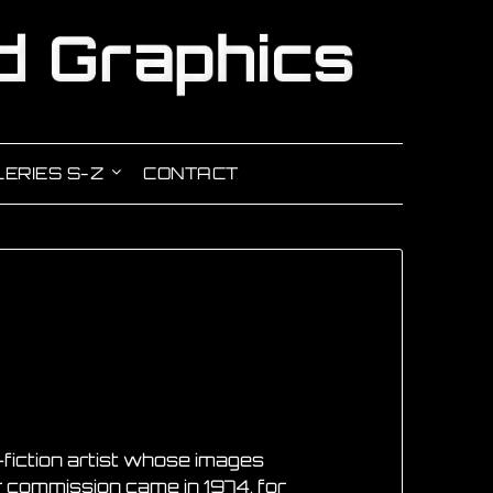
ERIES S-Z
CONTACT
e-fiction artist whose images
er commission came in 1974, for