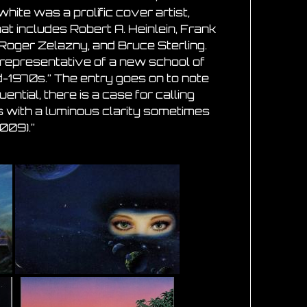
white was a prolific cover artist,
at includes Robert A. Heinlein, Frank
 Roger Zelazny, and Bruce Sterling.
 representative of a new school of
id-1970s.” The entry goes on to note
ntial, there is a case for calling
ings with a luminous clarity sometimes
009).”