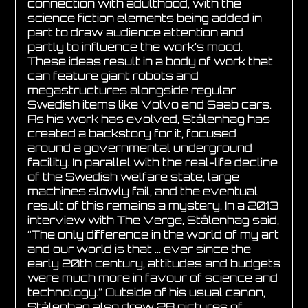
connection with adulthood, with the
science fiction elements being added in
part to draw audience attention and
partly to influence the work’s mood.
These ideas result in a body of work that
can feature giant robots and
megastructures alongside regular
Swedish items like Volvo and Saab cars.
As his work has evolved, Stålenhag has
created a backstory for it, focused
around a governmental underground
facility. In parallel with the real-life decline
of the Swedish welfare state, large
machines slowly fail, and the eventual
result of this remains a mystery. In a 2013
interview with The Verge, Stålenhag said,
“The only difference in the world of my art
and our world is that … ever since the
early 20th century, attitudes and budgets
were much more in favour of science and
technology.” Outside of his usual canon,
Stålenhag also drew 28 pictures of