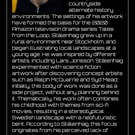
countryside
alternate history
environments. The settings of his artwork
have formed the basis for the 2020
Amazon television drama series Tales
from the Loop. Stålenhag grew up in a
rural environment near Stockholm, and
began illustrating local landscapes at a
young age. He was inspired by different
artists, including Lars Jonsson. Stålenhag
experimented with science fiction
artwork after discovering concept artists
such as Ralph McQuarrie and Syd Mead;
initially, this body of work was done as a
side project, without any planning behind
it. Thematically, his work often combines
his childhood with themes from sci-fi
movies, resulting in a stereotypical
Swedish landscape with a neofuturistic
bent. According to Stålenhag, this focus
originates from his perceived lack of