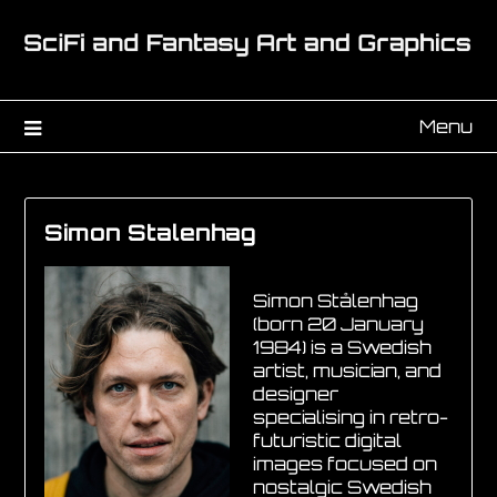
Menu
Simon Stalenhag
Simon Stålenhag
(born 20 January
1984) is a Swedish
artist, musician, and
designer
specialising in retro-
futuristic digital
images focused on
nostalgic Swedish