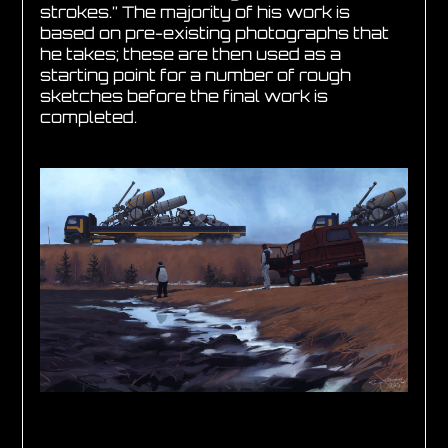
strokes.” The majority of his work is
based on pre-existing photographs that
he takes; these are then used as a
starting point for a number of rough
sketches before the final work is
completed.