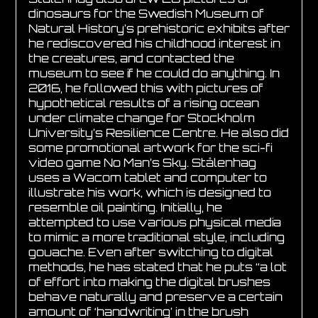
dinosaurs for the Swedish Museum of
Natural History’s prehistoric exhibits after
he rediscovered his childhood interest in
the creatures, and contacted the
museum to see if he could do anything. In
2016, he followed this with pictures of
hypothetical results of a rising ocean
under climate change for Stockholm
University’s Resilience Centre. He also did
some promotional artwork for the sci-fi
video game No Man’s Sky. Stålenhag
uses a Wacom tablet and computer to
illustrate his work, which is designed to
resemble oil painting. Initially, he
attempted to use various physical media
to mimic a more traditional style, including
gouache. Even after switching to digital
methods, he has stated that he puts “a lot
of effort into making the digital brushes
behave naturally and preserve a certain
amount of ‘handwriting’ in the brush