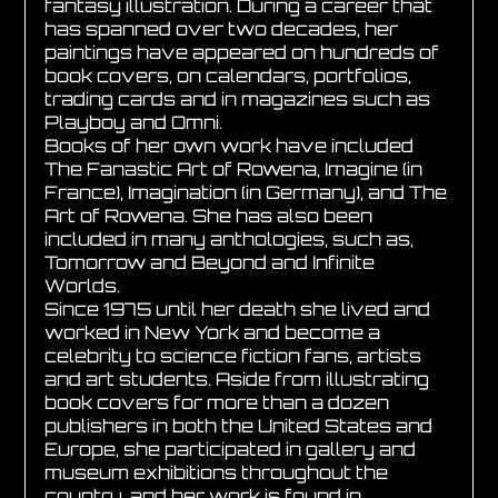
fantasy illustration. During a career that
has spanned over two decades, her
paintings have appeared on hundreds of
book covers, on calendars, portfolios,
trading cards and in magazines such as
Playboy and Omni.
Books of her own work have included
The Fanastic Art of Rowena, Imagine (in
France), Imagination (in Germany), and The
Art of Rowena. She has also been
included in many anthologies, such as,
Tomorrow and Beyond and Infinite
Worlds.
Since 1975 until her death she lived and
worked in New York and become a
celebrity to science fiction fans, artists
and art students. Aside from illustrating
book covers for more than a dozen
publishers in both the United States and
Europe, she participated in gallery and
museum exhibitions throughout the
country, and her work is found in