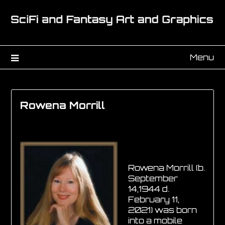
Menu
Rowena Morrill
Rowena Morrill (b.
September
14,1944 d.
February 11,
2021) was born
into a mobile