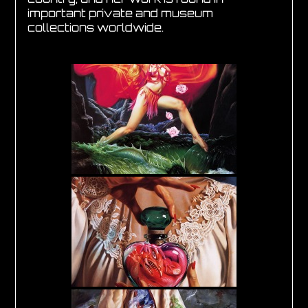
important private and museum
collections worldwide.