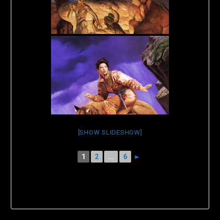
[SHOW SLIDESHOW]
1
2
...
6
►