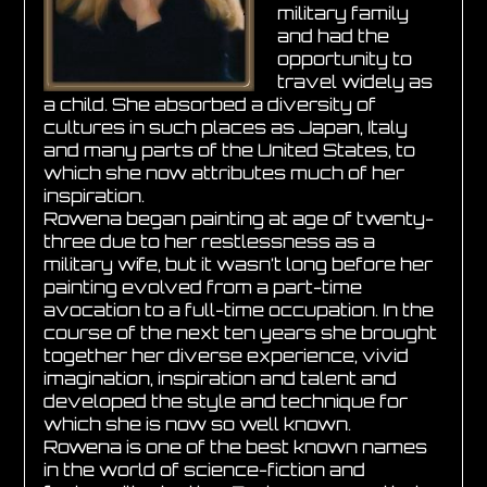
military family
and had the
opportunity to
travel widely as
a child. She absorbed a diversity of
cultures in such places as Japan, Italy
and many parts of the United States, to
which she now attributes much of her
inspiration.
Rowena began painting at age of twenty-
three due to her restlessness as a
military wife, but it wasn’t long before her
painting evolved from a part-time
avocation to a full-time occupation. In the
course of the next ten years she brought
together her diverse experience, vivid
imagination, inspiration and talent and
developed the style and technique for
which she is now so well known.
Rowena is one of the best known names
in the world of science-fiction and