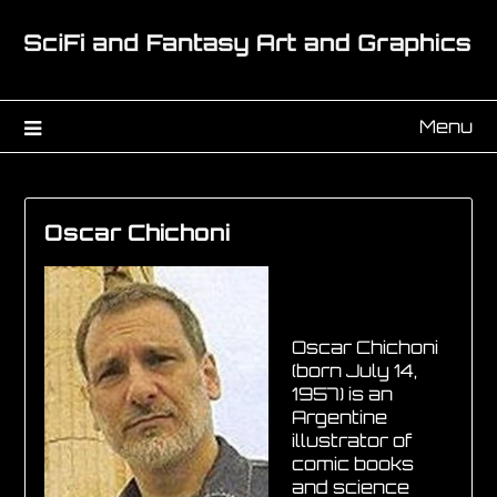
Menu
Oscar Chichoni
Oscar Chichoni
(born July 14,
1957) is an
Argentine
illustrator of
comic books
and science