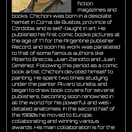
fiction
magazines and
books. Chichoni was born in a desolate
hamlet in Corral de Bustos, province of
Córdoba, and is self-taught in art. He
published his first comic books pictures at
the age of 17 for the Argentine publisher
Record, and soon his work was paralleled
to that of some famous authors like
Alberto Breccia, Juan Zanotto and Juan
Giménez. Following this period as a comic
book artist, Chichoni devoted himself to
painting. He spent two times studying
under the painter Álvaro Izurieta, and
began to draw book covers for several
publishers, becoming soon renowned in
all the world for his powerful and well-
detailed anatomies. In the second half of
the 1980s he moved to Europe,
collaborating and winning various
awards. His main collaboration is for the