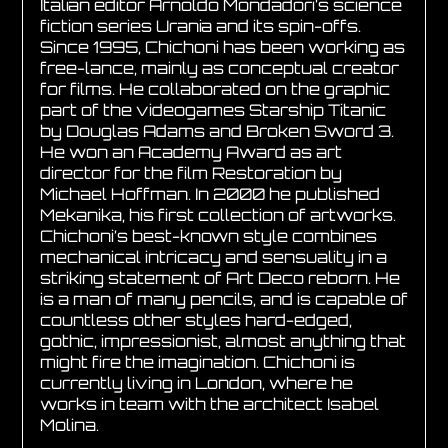
Italian editor Arnoldo Mondadori’s science
fiction series Urania and its spin-offs.
Since 1995, Chichoni has been working as
free-lance, mainly as conceptual creator
for films. He collaborated on the graphic
part of the videogames Starship Titanic
by Douglas Adams and Broken Sword 3.
He won an Academy Award as art
director for the film Restoration by
Michael Hoffman. In 2000 he published
Mekanika, his first collection of artworks.
Chichoni’s best-known style combines
mechanical intricacy and sensuality in a
striking statement of Art Deco reborn. He
is a man of many pencils, and is capable of
countless other styles hard-edged,
gothic, impressionist, almost anything that
might fire the imagination. Chichoni is
currently living in London, where he
works in team with the architect Isabel
Molina.