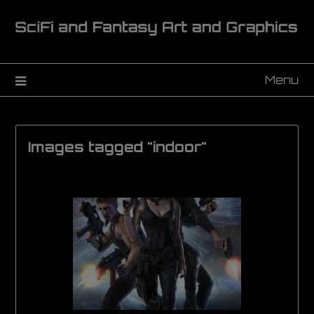
Menu
Images tagged "indoor"