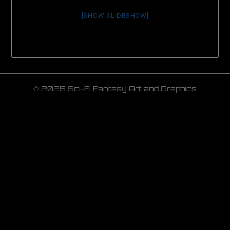
[SHOW SLIDESHOW]
© 2025 Sci-Fi Fantasy Art and Graphics