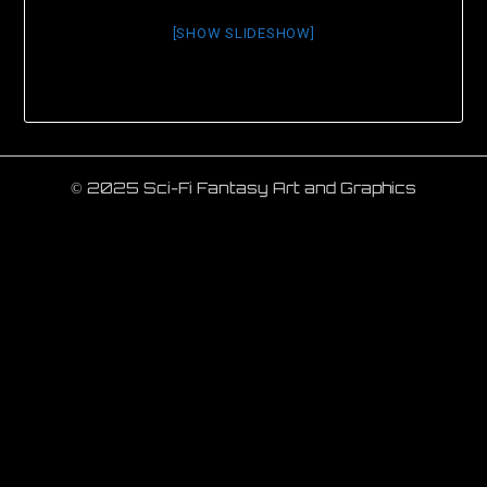
[SHOW SLIDESHOW]
© 2025 Sci-Fi Fantasy Art and Graphics