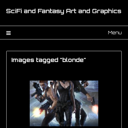
Menu
Images tagged "blonde"