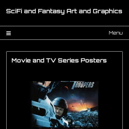
Menu
Movie and TV Series Posters