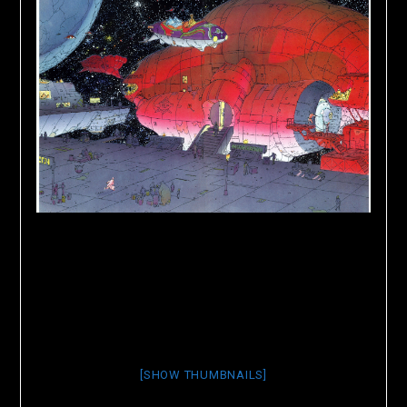
[SHOW THUMBNAILS]