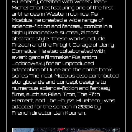
Blueberry, created with writer Jean-
Michel Charlier, featuring one of the first
antiheroes in Western comics. As
Mœbius, he created a wide range of
science-fiction and fantasy comics in a
highly imaginative, surreal, almost
abstract style. These works include
Arzach and the Airtight Garage of Jerry
Cornelius. He also collaborated with
avant garde filmmaker Alejandro
Jodorowsky for an unproduced
adaptation of Dune and the comic book
series The Incal. Mœbius also contributed
storyboards and concept designs to
numerous science-fiction and fantasy
films, such as Alien, Tron, The Fifth
Element, and The Abyss. Blueberry was
adapted for the screen in 2004 by
French director Jan Kounen.