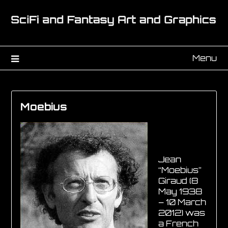
Menu
Moebius
Jean
“Moebius”
Giraud (8
May 1938
– 10 March
2012) was
a French