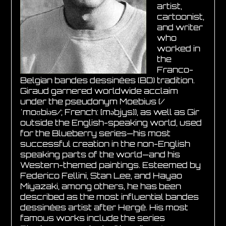
artist,
cartoonist,
and writer
who
worked in
the
Franco-
Belgian bandes dessinées (BD) tradition.
Giraud garnered worldwide acclaim
under the pseudonym Moebius (/
ˈmoʊbiəs/; French: [məbjys]), as well as Gir
outside the English-speaking world, used
for the Blueberry series—his most
successful creation in the non-English
speaking parts of the world—and his
Western-themed paintings. Esteemed by
Federico Fellini, Stan Lee, and Hayao
Miyazaki, among others, he has been
described as the most influential bandes
dessinées artist after Hergé. His most
famous works include the series