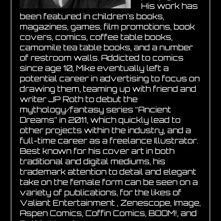
His work has
been featured in children’s books,
magazines, games, film promotions, book
covers, comics, coffee table books,
camomile tea table books, and a number
of restroom walls. Addicted to comics
since age 10, Mike eventually left a
potential career in advertising to focus on
drawing them, teaming up with friend and
writer JP Roth to debut the
mythology/fantasy series “Ancient
Dreams” in 2011, which quickly lead to
other projects within the industry, and a
full-time career as a freelance Illustrator.
Best known for his cover art in both
traditional and digital mediums, his
trademark attention to detail and elegant
take on the female form can be seen on a
variety of publications, for the likes of
Valiant Entertainment , Zenescope, Image,
Aspen Comics, Coffin Comics, BOOM!, and