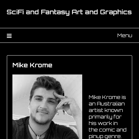
Menu
Mike Krome
Mike Krome is
an Australian
artist known
primarily for
his work in
the comic and
pinup genre.