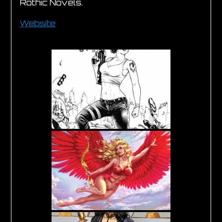
Rothic Novels.
Website