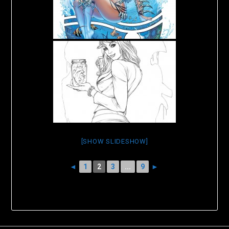
[SHOW SLIDESHOW]
◄
1
2
3
...
9
►