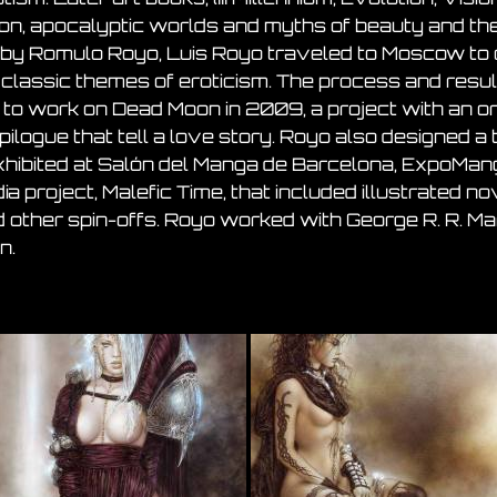
on, apocalyptic worlds and myths of beauty and the 
ned by Romulo Royo, Luis Royo traveled to Moscow to
g classic themes of eroticism. The process and resul
to work on Dead Moon in 2009, a project with an or
logue that tell a love story. Royo also designed a
xhibited at Salón del Manga de Barcelona, ExpoManga 
project, Malefic Time, that included illustrated nov
d other spin-offs. Royo worked with George R. R. Mar
n.