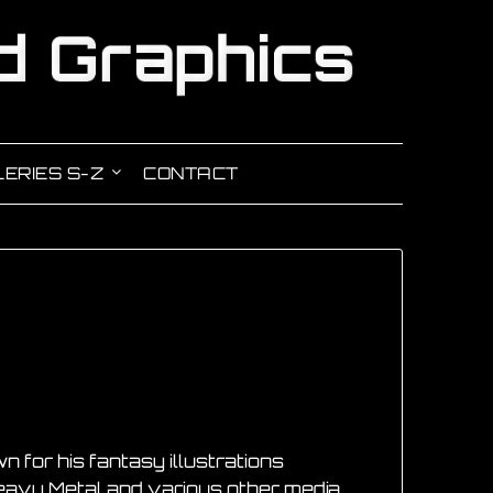
ERIES S-Z
CONTACT
n for his fantasy illustrations
eavy Metal and various other media