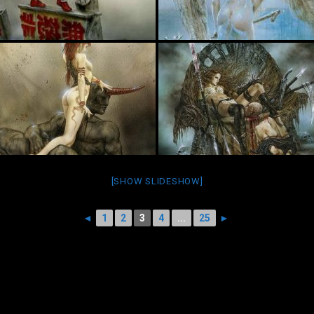
[SHOW SLIDESHOW]
◄
1
2
3
4
...
25
►