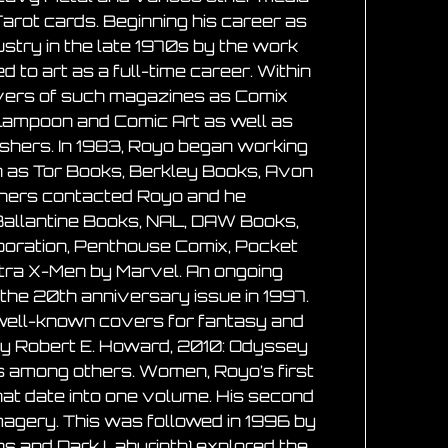
arot cards. Beginning his career as
ustry in the late 1970s by the work
ed to art as a full-time career. Within
covers of such magazines as Comix
 Lampoon and Comic Art as well as
ishers. In 1983, Royo began working
uch as Tor Books, Berkley Books, Avon
shers contacted Royo and he
Ballantine Books, NAL, DAW Books,
rporation, Penthouse Comix, Pocket
ltra X-Men by Marvel. An ongoing
the 20th anniversary issue in 1997.
r well-known covers for fantasy and
n by Robert E. Howard, 2010: Odyssey
 among others. Women, Royo’s first
that date into one volume. His second
magery. This was followed in 1996 by
ions and Dark Labyrinth) explored the