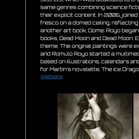
same genres combining science ficti
their explicit content. In 2006, joi
fresco on a domed ceiling, reflectin
another art book, Dome. Royo began 
books, Dead Moon and Dead Moon: Epi
theme. The original paintings were e
and Romulo Royo started a multimedia 
based on illustrations, calendars an
for Martin’s novelette, The Ice Drago
Website