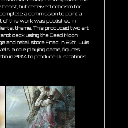
beast, but received criticism for
 complete a commission to paint a
t of this work was published in
iental theme. This produced two art
 tarot deck using the Dead Moon
and retail store Fnac. In 2011, Luis
els, a role playing game, figures
tin in 2014 to produce illustrations