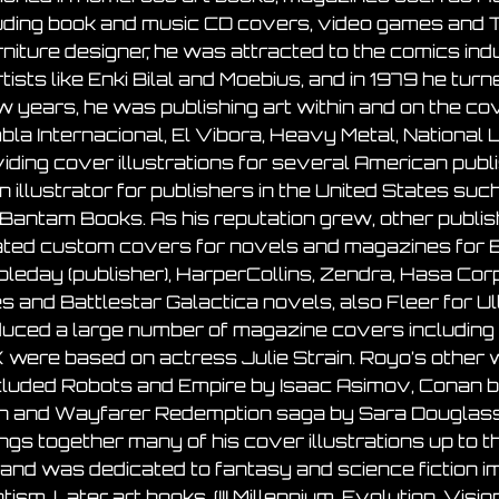
uding book and music CD covers, video games and T
rniture designer, he was attracted to the comics ind
rtists like Enki Bilal and Moebius, and in 1979 he turn
w years, he was publishing art within and on the 
la Internacional, El Vibora, Heavy Metal, National
iding cover illustrations for several American publ
n illustrator for publishers in the United States s
Bantam Books. As his reputation grew, other publi
ted custom covers for novels and magazines for 
leday (publisher), HarperCollins, Zendra, Hasa Co
s and Battlestar Galactica novels, also Fleer for U
uced a large number of magazine covers including 
A.K were based on actress Julie Strain. Royo’s othe
d included Robots and Empire by Isaac Asimov, Cona
an and Wayfarer Redemption saga by Sara Douglass
ings together many of his cover illustrations up to 
 and was dedicated to fantasy and science fiction i
sm. Later art books, (III Millennium, Evolution, Vis