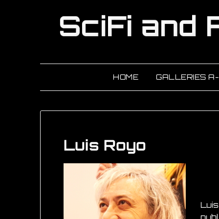
HOME
GALLERIES A
Luis Royo
Luis
publ