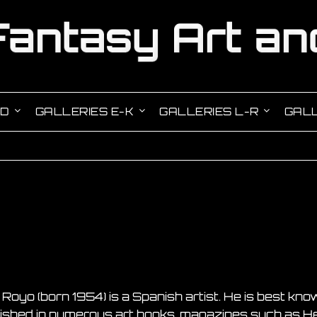
-D
GALLERIES E-K
GALLERIES L-R
GALL
 Royo (born 1954) is a Spanish artist. He is best know
ished in numerous art books, magazines such as H