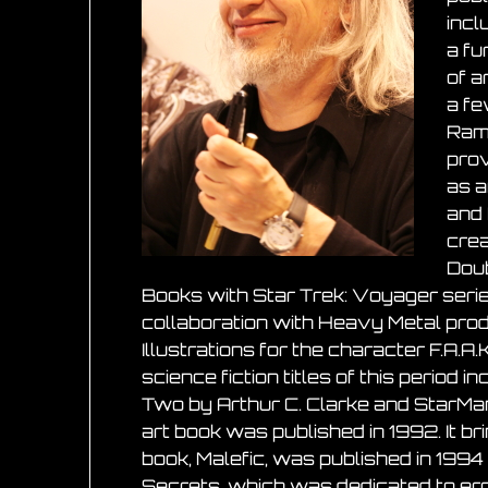
incl
a fu
of a
a fe
Ramb
prov
as a
and 
crea
Doub
Books with Star Trek: Voyager serie
collaboration with Heavy Metal prod
Illustrations for the character F.A.
science fiction titles of this perio
Two by Arthur C. Clarke and StarM
art book was published in 1992. It br
book, Malefic, was published in 1994
Secrets, which was dedicated to eroti