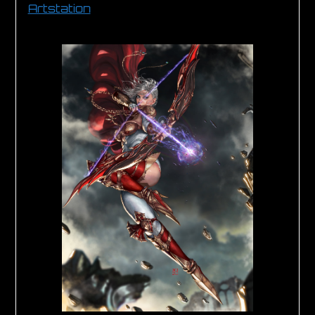
Artstation