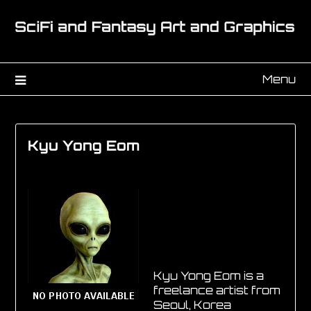
Menu
Kyu Yong Eom
Kyu Yong Eom is a
freelance artist from
Seoul, Korea