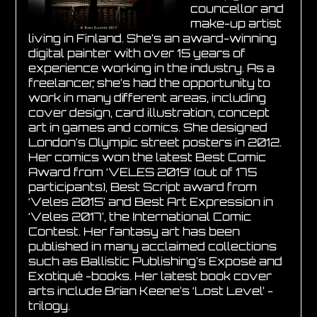
councellor and
make-up artist
living in Finland. She’s an award-winning
digital painter with over 15 years of
experience working in the industry. As a
freelancer, she’s had the opportunity to
work in many different areas, including
cover design, card illustration, concept
art in games and comics. She designed
London’s Olympic street posters in 2012.
Her comics won the latest Best Comic
Award from ‘VELES 2019’ (out of 175
participants), Best Script award from
‘Veles 2015’ and Best Art Expression in
‘Veles 2017’, the International Comic
Contest. Her fantasy art has been
published in many acclaimed collections
such as Ballistic Publishing’s Exposé and
Exotiqué -books. Her latest book cover
arts include Brian Keene’s ‘Lost Level’ -
trilogy.