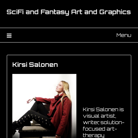
Menu
Kirsi Salonen
Kirsi Salonen is
visual artist,
writer, solution-
focused art-
therapy