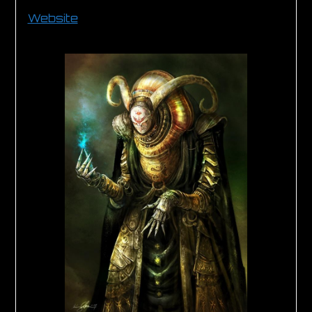
Website