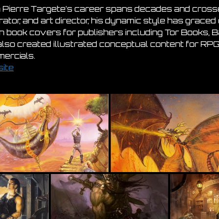
 Pierre Targete’s career spans decades and crosses
trator, and art director, his dynamic style has grac
ion book covers for publishers including Tor Books,
also created illustrated conceptual content for RPG
ercials.
ite