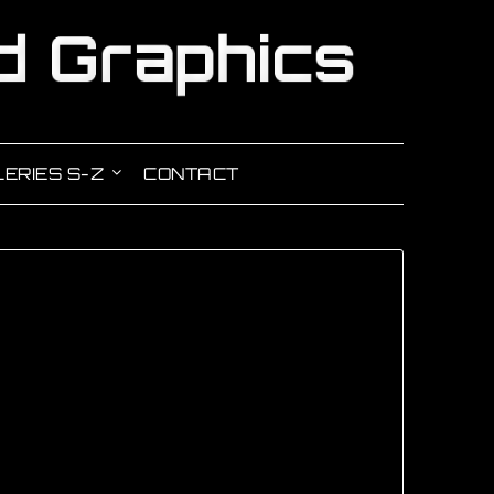
ERIES S-Z
CONTACT