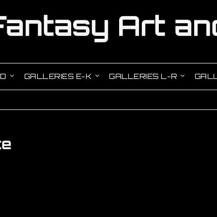
-D
GALLERIES E-K
GALLERIES L-R
GALL
te