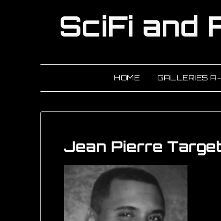
HOME
GALLERIES A
Jean Pierre Targe