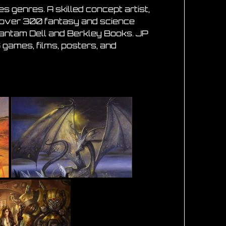
 genres. A skilled concept artist,
ed over 300 fantasy and science
 Bantam Dell and Berkley Books. JP
 games, films, posters, and