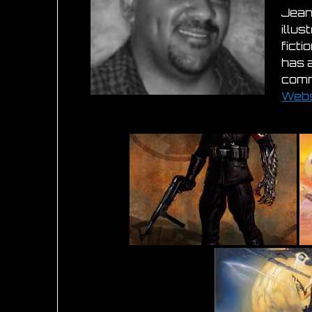
Jean
illus
fict
has 
comm
Webs