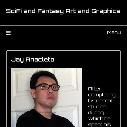
Menu
Jay Anacleto
After
completing
his dental
studies,
during
which he
spent his