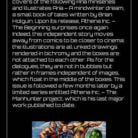
covers of the following Aria miniseries
and illustrates Aria – A mindwinter dream,
a small book of tales written by Brian
Holguin. Upon its release, Athena Inc. –
The Beginning surprises once again.
Indeed, this independent story moves
away from comics to be closer to cinema:
the illustrations are all unked drawings
rendered in bichromy and the boxes are
not attached to each other. As for the
dialogues, they are not in bubbles but
rather in frames independent of images,
which float in the middle of the boxes. This
issue is followed a few months later by a
limited series entitled Athena Inc. – The
Manhunter project, which is his last major
work published to date.