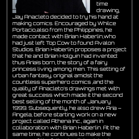
time
drawing,
Jay Anacleto decided to try his hand at
making comics. Encouraged by Whilce
Portacio,also from the Philippines, he
made contact with Brian Haberlin,who
had just left Top Cow to found Avalon
Studios. Brian Haberlin proposes a project
that he and Brian Holguin had invented:
thus Ariais born, the story of a fairy
princess living among men. This setting of
urban fantasy, original amidst the
countless superhero comics ,and the
quality of Anacleto’s drawings met with
great success which made it the second
best selling of the month of January
1999. Subsequently, he also drew Aria –
Angela, before starting work on a new
project called Athena Inc., again in
collaboration with Brian Haberlin. At the
same time, he continues to make the