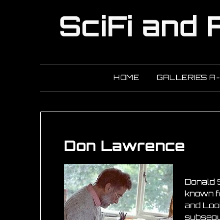
HOME
GALLERIES A
Don Lawrence
Donald 
known fo
and Look
subseque