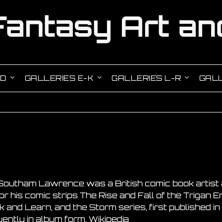
-D
GALLERIES E-K
GALLERIES L-R
GALL
Southam Lawrence was a British comic book artist 
r his comic strips The Rise and Fall of the Trigan E
 and Learn, and the Storm series, first published 
ntly in album form. Wikipedia