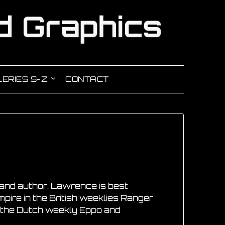
ERIES S-Z
CONTACT
and author. Lawrence is best
mpire in the British weeklies Ranger
in the Dutch weekly Eppo and