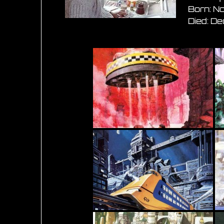
Born: N
Died: D