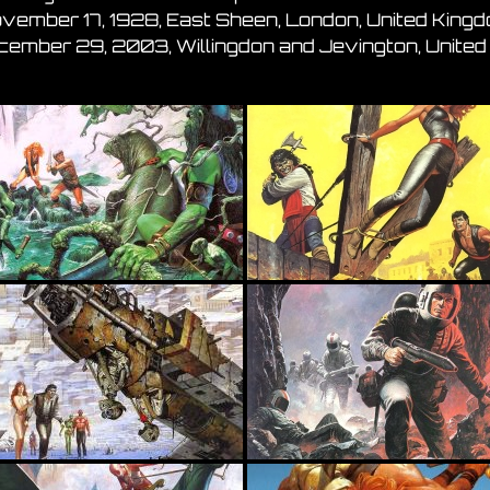
ovember 17, 1928, East Sheen, London, United King
ecember 29, 2003, Willingdon and Jevington, Unite