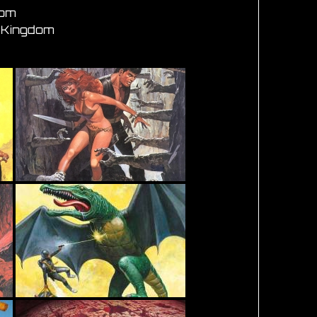
dom
d Kingdom