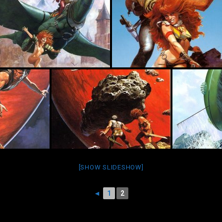
[SHOW SLIDESHOW]
◄
1
2