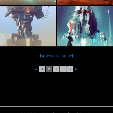
[SHOW SLIDESHOW]
◄
1
2
3
...
7
►