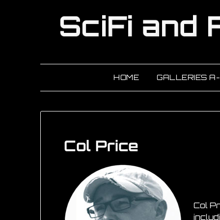
HOME
GALLERIES A
Col Price
Col Pr
includ