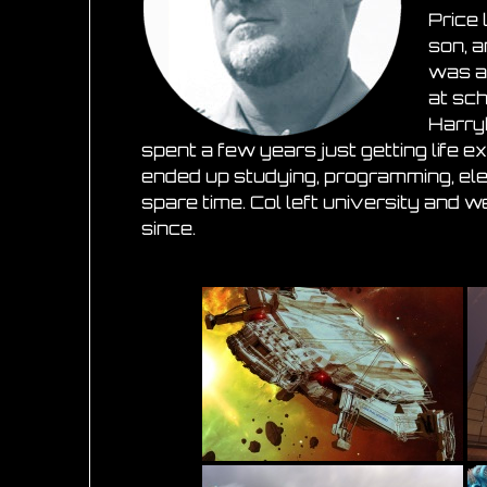
Price 
son, 
was a
at sc
Harry
spent a few years just getting life 
ended up studying, programming, ele
spare time. Col left university and w
since
.