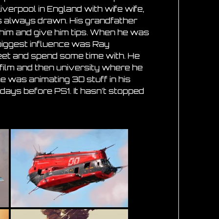
Liverpool in England with wife wife,
s always drawn. His grandfather
him and give him tips. When he was
biggest influence was Ray
eet and spend some time with. He
 film and then university where he
e was animating 3D stuff in his
 days before PS1. It hasn’t stopped