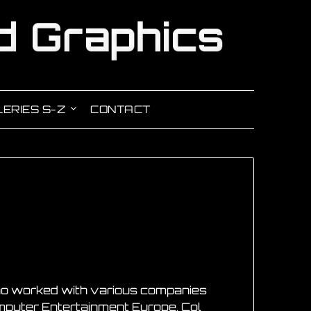
ERIES S-Z
CONTACT
 who worked with various companies
omputer Entertainment Europe. Col