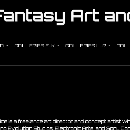
-D
GALLERIES E-K
GALLERIES L-R
GALL
ice is a freelance art director and concept artist
ing Evolution Studios, Electronic Arts, and Sony C