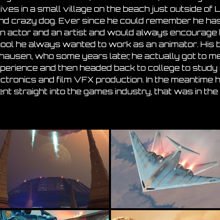
lives in a small village on the beach just outside of 
and crazy dog. Ever since he could remember he ha
n actor and an artist and would always encourage 
hool he always wanted to work as an animator. His 
hausen, who some years later, he actually got to m
experience and then headed back to college to study
ctronics and film VFX production. In the meantime h
ent straight into the games industry, that was in the