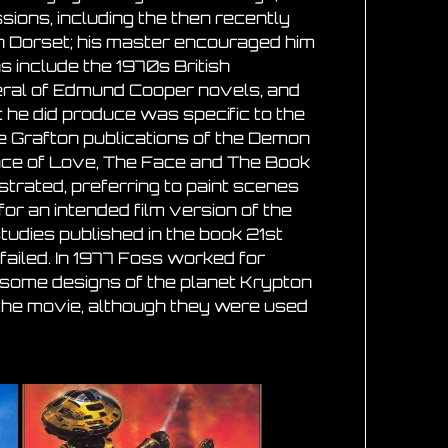
ions, including the then recently
n Dorset; his master encouraged him
ns include the 1970s British
eral of Edmund Cooper novels, and
t he did produce was specific to the
he Grafton publications of the Demon
lace of Love, The Face and The Book
ustrated, preferring to paint scenes
or an intended film version of the
udies published in the book 21st
ailed. In 1977 Foss worked for
d some designs of the planet Krypton
 the movie, although they were used