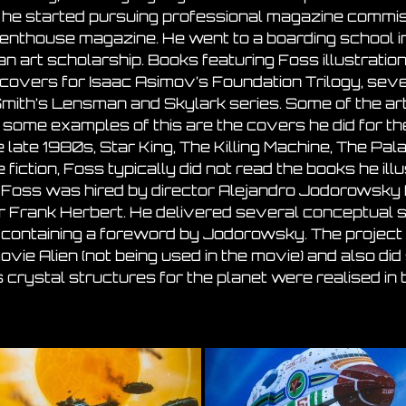
he started pursuing professional magazine commiss
enthouse magazine. He went to a boarding school i
r an art scholarship. Books featuring Foss illustratio
covers for Isaac Asimov’s Foundation Trilogy, sev
 Smith’s Lensman and Skylark series. Some of the ar
 some examples of this are the covers he did for t
 late 1980s, Star King, The Killing Machine, The Pa
 fiction, Foss typically did not read the books he ill
75, Foss was hired by director Alejandro Jodorowsky f
r Frank Herbert. He delivered several conceptual st
ontaining a foreword by Jodorowsky. The project f
vie Alien (not being used in the movie) and also di
 crystal structures for the planet were realised in