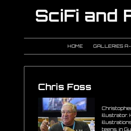
HOME
GALLERIES A
Chris Foss
Christopher
illustrator
illustration
teens, in G