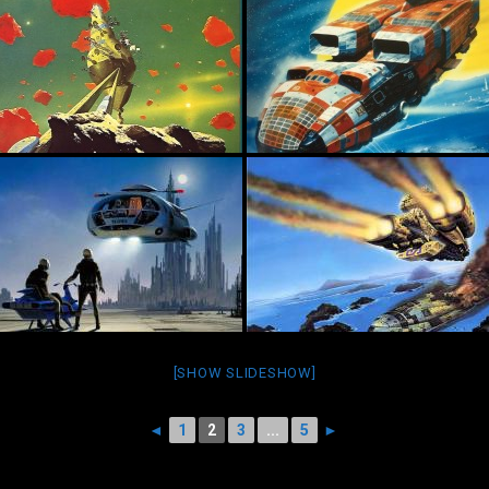
[SHOW SLIDESHOW]
◄
1
2
3
...
5
►