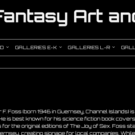
-D
GALLERIES E-K
GALLERIES L-R
GALL
 F. Foss (born 1946 in Guernsey, Channel Islands) is a
. He is best known for his science fiction book cover
s for the original editions of The Joy of Sex. Foss st
uernsey, creating signage for local companies. Whil