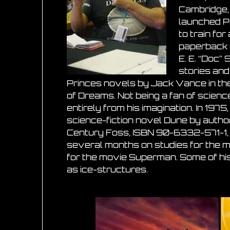
Cambridge, 
launched P
to train fo
paperback 
E. E. “Doc”
stories and
Princes novels by Jack Vance in the
of Dreams. Not being a fan of science
entirely from his imagination. In 19
science-fiction novel Dune by autho
Century Foss, ISBN 90-6332-571-1, c
several months on studies for the mo
for the movie Superman. Some of his
as ice-structures.