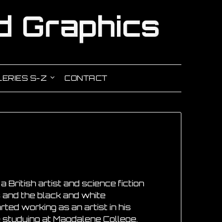
ERIES S-Z
CONTACT
 British artist and science fiction
s and the black and white
arted working as an artist in his
e studying at Magdalene College,