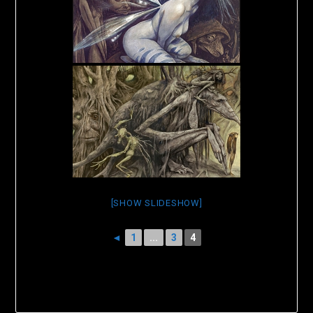
[SHOW SLIDESHOW]
◄
1
...
3
4