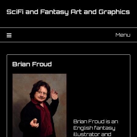
Menu
Brian Froud
Brian Froud is an
English fantasy
illustrator and