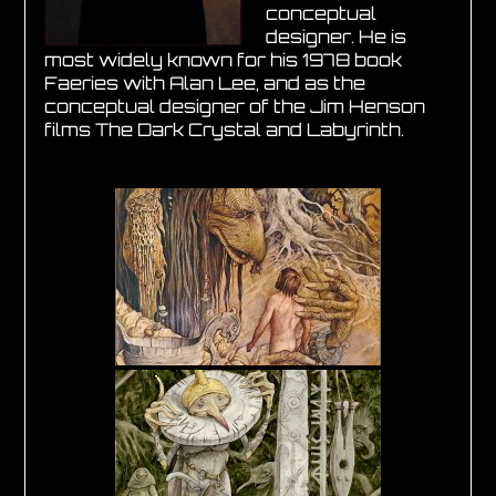
conceptual
designer. He is
most widely known for his 1978 book
Faeries with Alan Lee, and as the
conceptual designer of the Jim Henson
films The Dark Crystal and Labyrinth.