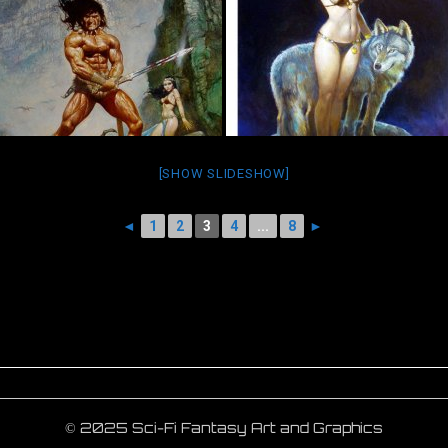
[SHOW SLIDESHOW]
◄
1
2
3
4
...
8
►
© 2025 Sci-Fi Fantasy Art and Graphics