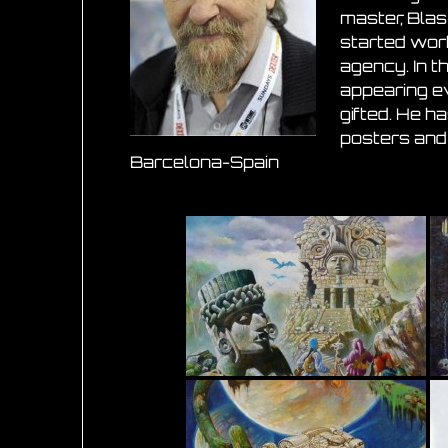
master, Blas 
started work
agency. In t
appearing ev
gifted. He h
posters and 
Barcelona-Spain