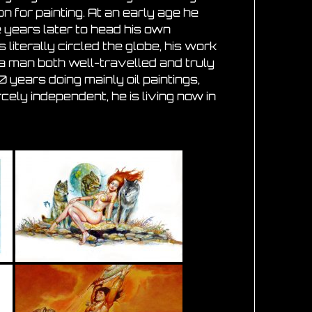
on for painting. At an early age he
e years later to head his own
literally circled the globe, his work
a man both well-travelled and truly
 years doing mainly oil paintings,
rcely independent, he is living now in