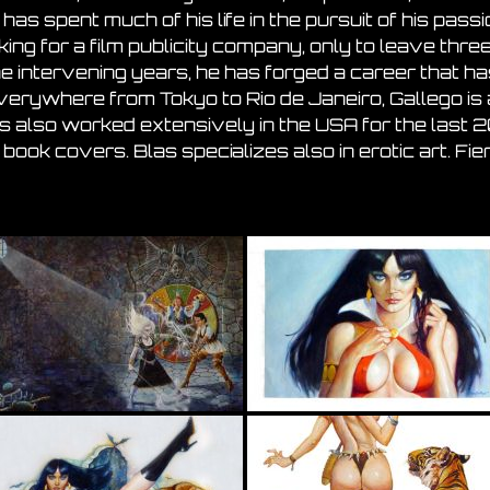
has spent much of his life in the pursuit of his passi
ing for a film publicity company, only to leave thre
he intervening years, he has forged a career that has 
erywhere from Tokyo to Rio de Janeiro, Gallego is 
as also worked extensively in the USA for the last 20
book covers. Blas specializes also in erotic art.
Fie