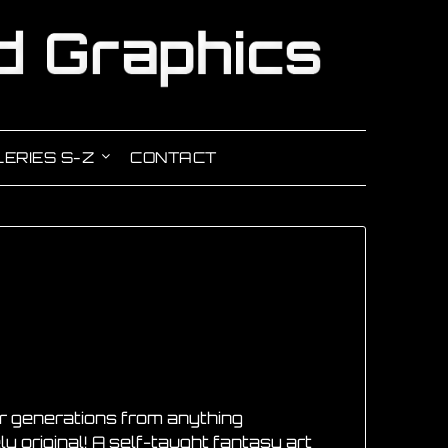
ERIES S-Z
CONTACT
our generations from anything
ly original! A self-taught fantasy art