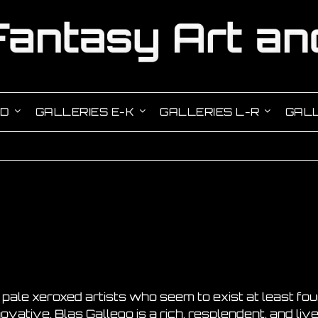
-D
GALLERIES E-K
GALLERIES L-R
GALL
f pale xeroxed artists who seem to exist at least f
ovative, Blas Gallego is a rich, resplendent, and live