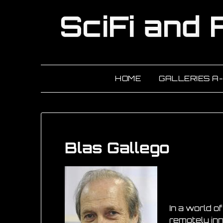
HOME
GALLERIES A
Blas Gallego
In a world o
remotely inn