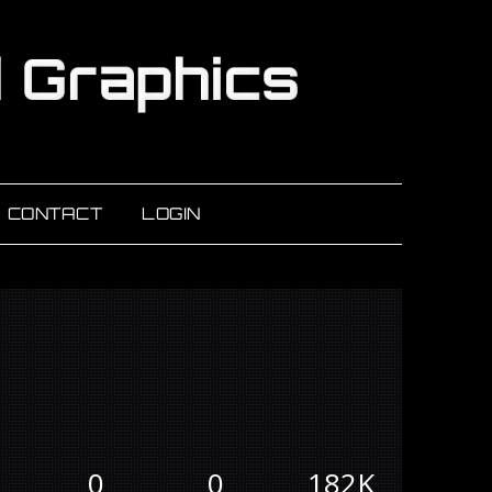
CONTACT
LOGIN
0
0
182K