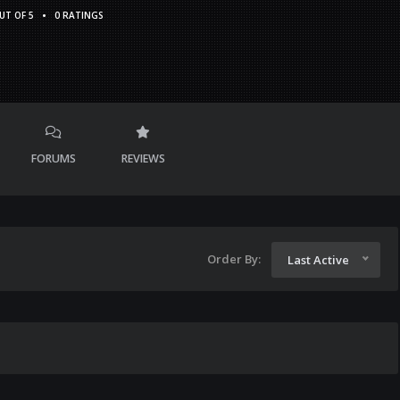
•
UT OF 5
0 RATINGS
FORUMS
REVIEWS
Order By:
Last Active