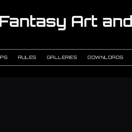
PS
RULES
GALLERIES
DOWNLOADS