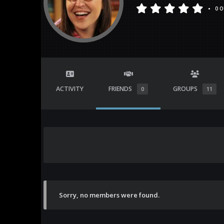
•
0 O
ACTIVITY
FRIENDS
GROUPS
0
11
Sorry, no members were found.