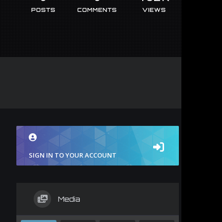
POSTS
COMMENTS
VIEWS
SIGN IN TO YOUR ACCOUNT
Media