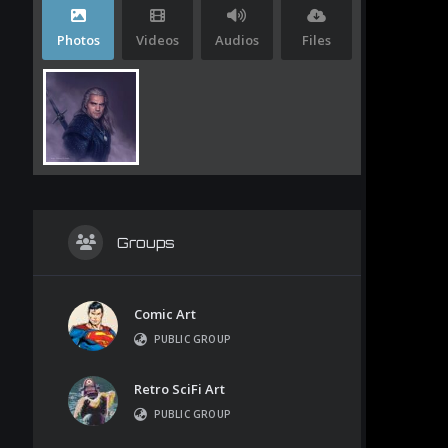
Photos
Videos
Audios
Files
Groups
Comic Art
PUBLIC GROUP
Retro SciFi Art
PUBLIC GROUP