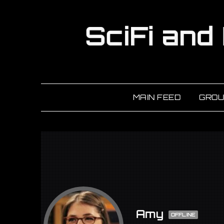
MAIN FEED
GROU
Amy
OFFLINE