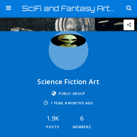
SciFi and Fantasy Art and Graphics
Science Fiction Art
PUBLIC GROUP
1 YEAR, 8 MONTHS AGO
1.9K
6
POSTS
MEMBERS