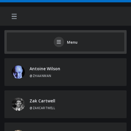
Menu
Antoine Wilson
@ZHAANMAN
Zak Cartwell
@ZAKCARTWELL