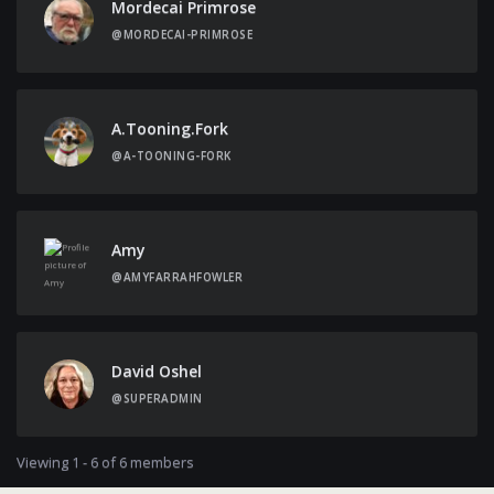
Mordecai Primrose
@MORDECAI-PRIMROSE
A.tooning.fork
@A-TOONING-FORK
Amy
@AMYFARRAHFOWLER
David Oshel
@SUPERADMIN
Viewing 1 - 6 of 6 members