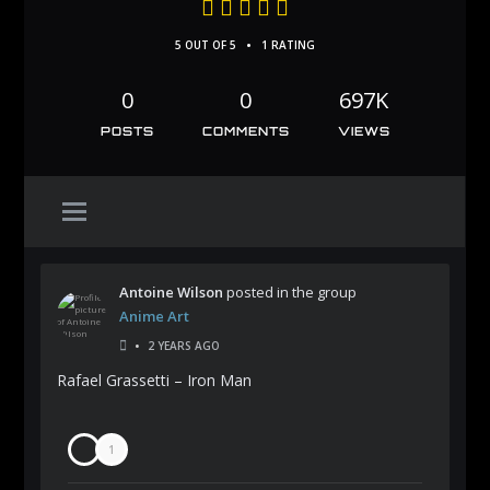
•
5 OUT OF 5
1 RATING
0
0
697K
POSTS
COMMENTS
VIEWS
Antoine Wilson
posted in the group
Anime Art
•
2 YEARS AGO
Rafael Grassetti – Iron Man
1