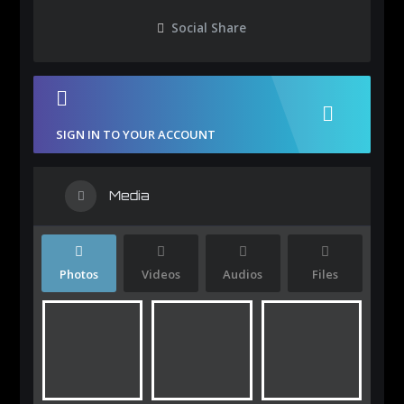
Social Share
SIGN IN TO YOUR ACCOUNT
Media
Photos
Videos
Audios
Files