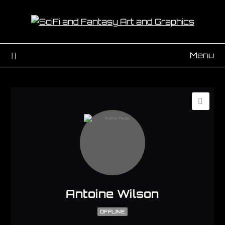
Menu
Antoine Wilson
OFFLINE