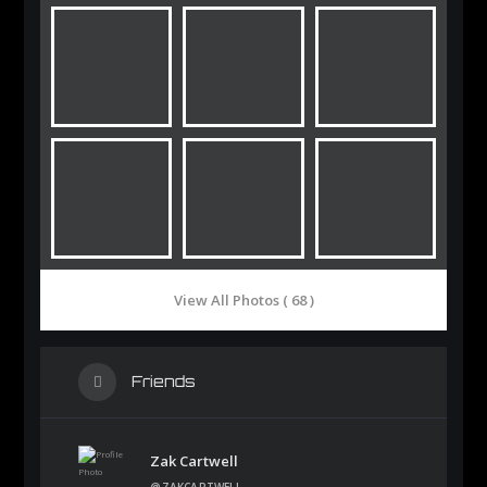
View All Photos ( 68 )
Friends
Zak Cartwell
@ZAKCARTWELL