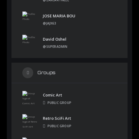
JOSE MARIA BOU
@JAJX63
David Oshel
@SUPERADMIN
Groups
Comic Art
PUBLIC GROUP
Retro SciFi Art
PUBLIC GROUP