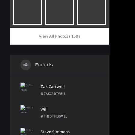
View All Photos ( 158 )
Friends
Zak Cartwell
@ZAKCARTWELL
Will
@THEOTHERWILL
Steve Simmons