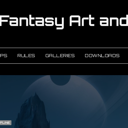
PS
RULES
GALLERIES
DOWNLOADS
FLINE