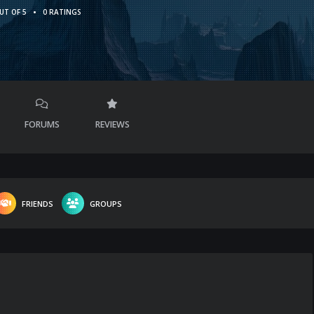
•
UT OF 5
0 RATINGS
FORUMS
REVIEWS
FRIENDS
GROUPS