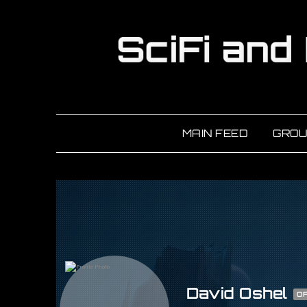
MAIN FEED
GROU
David Oshel
OF