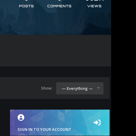
POSTS
COMMENTS
VIEWS
Show:
— Everything —
SIGN IN TO YOUR ACCOUNT