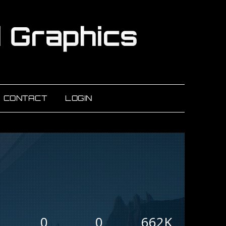
CONTACT
LOGIN
0
0
662K