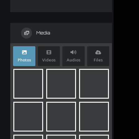
Media
Photos
Videos
Audios
Files