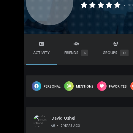
•
0 O
ACTIVITY
FRIENDS
GROUPS
6
15
PERSONAL
MENTIONS
FAVORITES
David Oshel
•
2 YEARS AGO