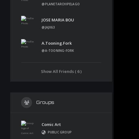
@PLANETARCHIPELAGO
JOSE MARIA BOU
@JAJX63
A.tooning.fork
@A-TOONING-FORK
Show All Friends ( 6 )
Groups
Comic Art
PUBLIC GROUP