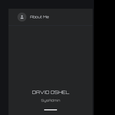
About Me
DAVID OSHEL
SysAdmin